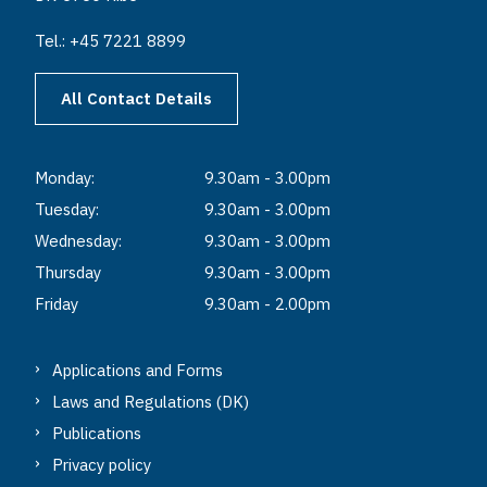
Tel.: +45 7221 8899
All Contact Details
Monday:
9.30am - 3.00pm
Tuesday:
9.30am - 3.00pm
Wednesday:
9.30am - 3.00pm
Thursday
9.30am - 3.00pm
Friday
9.30am - 2.00pm
Applications and Forms
Laws and Regulations (DK)
Publications
Privacy policy