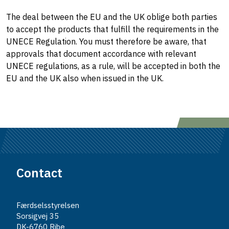
The deal between the EU and the UK oblige both parties
to accept the products that fulfill the requirements in the
UNECE Regulation. You must therefore be aware, that
approvals that document accordance with relevant
UNECE regulations, as a rule, will be accepted in both the
EU and the UK also when issued in the UK.
Contact
Færdselsstyrelsen
Sorsigvej 35
DK-6760 Ribe