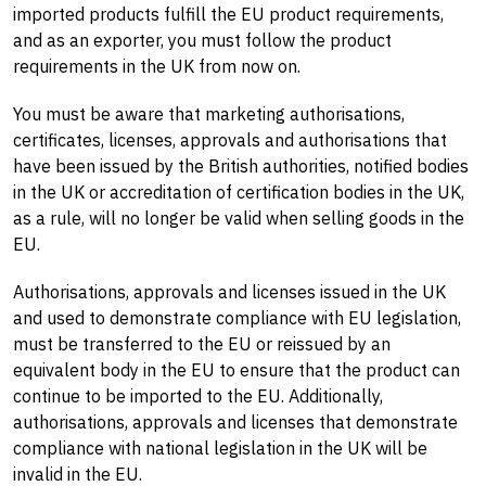
imported products fulfill the EU product requirements,
and as an exporter, you must follow the product
requirements in the UK from now on.
You must be aware that marketing authorisations,
certificates, licenses, approvals and authorisations that
have been issued by the British authorities, notified bodies
in the UK or accreditation of certification bodies in the UK,
as a rule, will no longer be valid when selling goods in the
EU.
Authorisations, approvals and licenses issued in the UK
and used to demonstrate compliance with EU legislation,
must be transferred to the EU or reissued by an
equivalent body in the EU to ensure that the product can
continue to be imported to the EU. Additionally,
authorisations, approvals and licenses that demonstrate
compliance with national legislation in the UK will be
invalid in the EU.