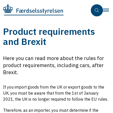
Product requirements
and Brexit
Here you can read more about the rules for
product requirements, including cars, after
Brexit.
If you import goods from the UK or export goods to the
UK, you must be aware that from the 1st of January
2021, the UK is no longer required to follow the EU rules.
Therefore, as an importer, you must determine if the