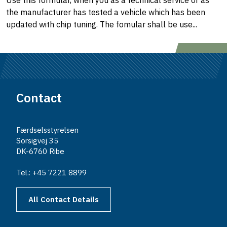
Use this formular, when you as a technical service or as
the manufacturer has tested a vehicle which has been
updated with chip tuning. The fomular shall be use...
Contact
Færdselsstyrelsen
Sorsigvej 35
DK-6760 Ribe
Tel.: +45 7221 8899
All Contact Details