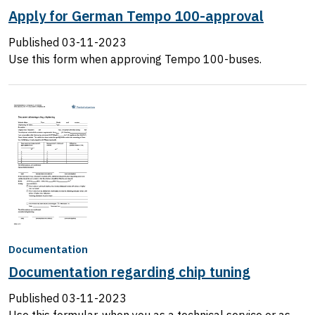
Apply for German Tempo 100-approval
Published
03-11-2023
Use this form when approving Tempo 100-buses.
Documentation
Documentation regarding chip tuning
Published
03-11-2023