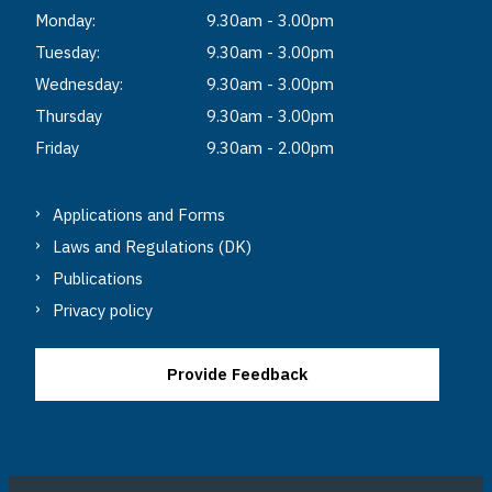
Monday:
9.30am - 3.00pm
Tuesday:
9.30am - 3.00pm
Wednesday:
9.30am - 3.00pm
Thursday
9.30am - 3.00pm
Friday
9.30am - 2.00pm
Applications and Forms
Laws and Regulations (DK)
Publications
Privacy policy
Provide Feedback