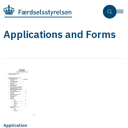
Applications and Forms
Application