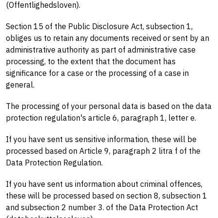
(Offentlighedsloven).
Section 15 of the Public Disclosure Act, subsection 1,
obliges us to retain any documents received or sent by an
administrative authority as part of administrative case
processing, to the extent that the document has
significance for a case or the processing of a case in
general.
The processing of your personal data is based on the data
protection regulation's article 6, paragraph 1, letter e.
If you have sent us sensitive information, these will be
processed based on Article 9, paragraph 2 litra f of the
Data Protection Regulation.
If you have sent us information about criminal offences,
these will be processed based on section 8, subsection 1
and subsection 2 number 3. of the Data Protection Act