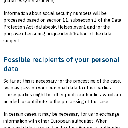
(databeskyttelsesloven).
Information about social security numbers will be
processed based on section 11, subsection 1 of the Data
Protection Act (databeskyttelsesloven), and for the
purpose of ensuring unique identification of the data
subject.
Possible recipients of your personal
data
So far as this is necessary for the processing of the case,
we may pass on your personal data to other parties.
These parties might be other public authorities, which are
needed to contribute to the processing of the case.
In certain cases, it may be necessary for us to exchange
information with other European authorities. When
personal data is passed on to other European authorities,