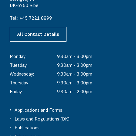
DK-6760 Ribe
Tel.: +45 7221 8899
All Contact Details
Monday:
9.30am - 3.00pm
Tuesday:
9.30am - 3.00pm
Wednesday:
9.30am - 3.00pm
Thursday
9.30am - 3.00pm
Friday
9.30am - 2.00pm
Applications and Forms
Laws and Regulations (DK)
Publications