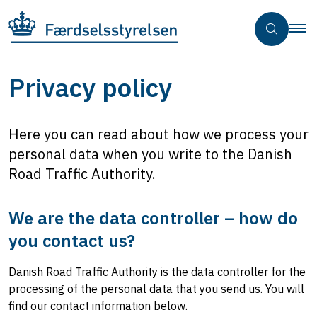
Privacy policy
Here you can read about how we process your
personal data when you write to the Danish
Road Traffic Authority.
We are the data controller – how do
you contact us?
Danish Road Traffic Authority is the data controller for the
processing of the personal data that you send us. You will
find our contact information below.