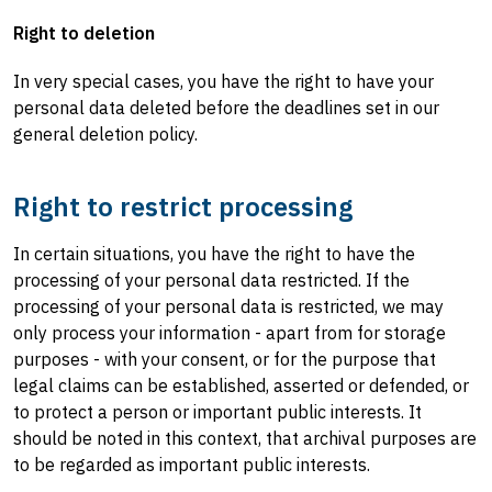
Right to deletion
In very special cases, you have the right to have your
personal data deleted before the deadlines set in our
general deletion policy.
Right to restrict processing
In certain situations, you have the right to have the
processing of your personal data restricted. If the
processing of your personal data is restricted, we may
only process your information - apart from for storage
purposes - with your consent, or for the purpose that
legal claims can be established, asserted or defended, or
to protect a person or important public interests. It
should be noted in this context, that archival purposes are
to be regarded as important public interests.