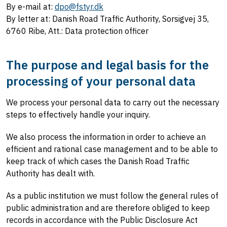
By e-mail at:
dpo@fstyr.dk
By letter at: Danish Road Traffic Authority, Sorsigvej 35,
6760 Ribe, Att.: Data protection officer
The purpose and legal basis for the
processing of your personal data
We process your personal data to carry out the necessary
steps to effectively handle your inquiry.
We also process the information in order to achieve an
efficient and rational case management and to be able to
keep track of which cases the Danish Road Traffic
Authority has dealt with.
As a public institution we must follow the general rules of
public administration and are therefore obliged to keep
records in accordance with the Public Disclosure Act