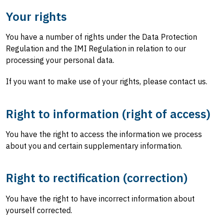
Your rights
You have a number of rights under the Data Protection
Regulation and the IMI Regulation in relation to our
processing your personal data.
If you want to make use of your rights, please contact us.
Right to information (right of access)
You have the right to access the information we process
about you and certain supplementary information.
Right to rectification (correction)
You have the right to have incorrect information about
yourself corrected.