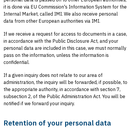
it is done via EU Commission's Information System for the
Internal Market, called IMI. We also receive personal
data from other European authorities via IMI.
If we receive a request for access to documents in a case,
in accordance with the Public Disclosure Act, and your
personal data are included in this case, we must normally
pass on the information, unless the information is
confidential.
If a given inquiry does not relate to our area of ​​
administration, the inquiry will be forwarded, if possible, to
the appropriate authority, in accordance with section 7,
subsection 2, of the Public Administration Act. You will be
notified if we forward your inquiry.
Retention of your personal data