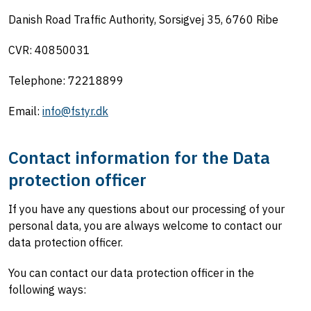
Danish Road Traffic Authority, Sorsigvej 35, 6760 Ribe
CVR: 40850031
Telephone: 72218899
Email:
info@fstyr.dk
Contact
information for the Data
protection officer
If you have any questions about our processing of your
personal data, you are always welcome to contact our
data protection officer.
You can contact our data protection officer in the
following ways: