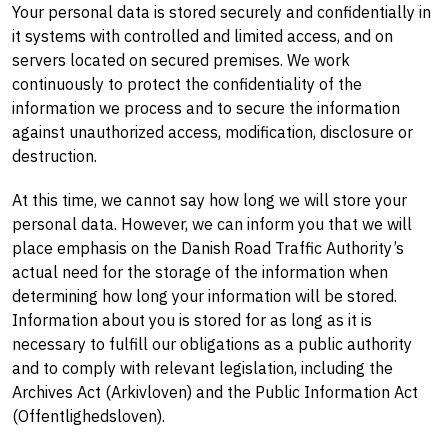
Your personal data is stored securely and confidentially in
it systems with controlled and limited access, and on
servers located on secured premises. We work
continuously to protect the confidentiality of the
information we process and to secure the information
against unauthorized access, modification, disclosure or
destruction.
At this time, we cannot say how long we will store your
personal data. However, we can inform you that we will
place emphasis on the Danish Road Traffic Authority’s
actual need for the storage of the information when
determining how long your information will be stored.
Information about you is stored for as long as it is
necessary to fulfill our obligations as a public authority
and to comply with relevant legislation, including the
Archives Act (Arkivloven) and the Public Information Act
(Offentlighedsloven).