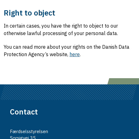
Right to object
In certain cases, you have the right to object to our
otherwise lawful processing of your personal data.
You can read more about your rights on the Danish Data
Protection Agency’s website,
here
.
Contact
Færdselsstyrelsen
Sorsigvej 35