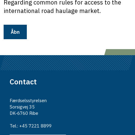
Regarding common rules for access to the
international road haulage market.
Åbn
Contact
Færdselsstyrelsen
Sorsigvej 35
DK-6760 Ribe
Tel.: +45 7221 8899