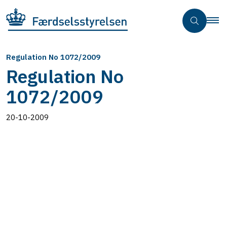
Regulation No 1072/2009
Regulation No
1072/2009
20-10-2009