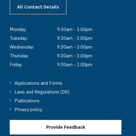
All Contact Details
Monday:
9.30am - 3.00pm
Tuesday:
9.30am - 3.00pm
Wednesday:
9.30am - 3.00pm
Thursday
9.30am - 3.00pm
Friday
9.30am - 2.00pm
Applications and Forms
Laws and Regulations (DK)
Publications
Privacy policy
Provide Feedback