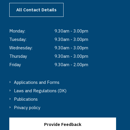
All Contact Details
Monday:
9.30am - 3.00pm
Tuesday:
9.30am - 3.00pm
Wednesday:
9.30am - 3.00pm
Thursday
9.30am - 3.00pm
Friday
9.30am - 2.00pm
Applications and Forms
Laws and Regulations (DK)
Publications
Privacy policy
Provide Feedback