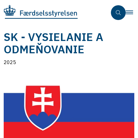
SK - VYSIELANIE A
ODMEŇOVANIE
2025