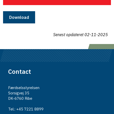
Download
Senest opdateret
02-11-2025
Contact
Færdselsstyrelsen
Sorsigvej 35
DK-6760 Ribe
Tel.: +45 7221 8899