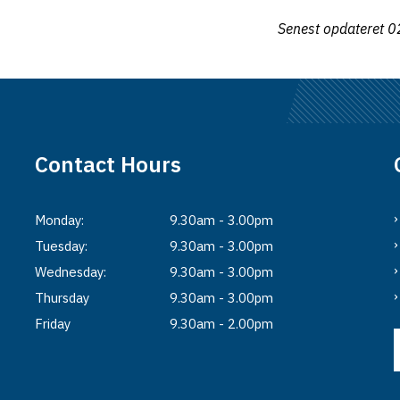
Senest opdateret
0
Contact Hours
Monday:
9.30am - 3.00pm
Tuesday:
9.30am - 3.00pm
Wednesday:
9.30am - 3.00pm
Thursday
9.30am - 3.00pm
Friday
9.30am - 2.00pm