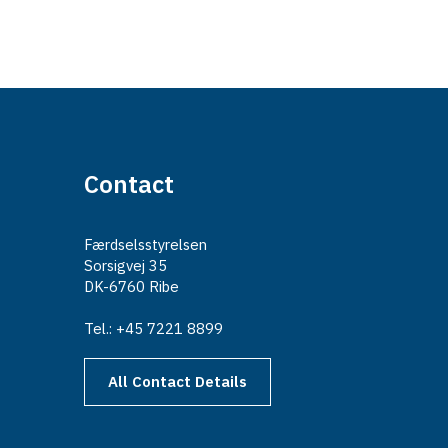
Contact
Færdselsstyrelsen
Sorsigvej 35
DK-6760 Ribe
Tel.: +45 7221 8899
All Contact Details