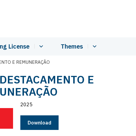
ing License
Themes
MENTO E REMUNERAÇÃO
- DESTACAMENTO E
UNERAÇÃO
2025
Download