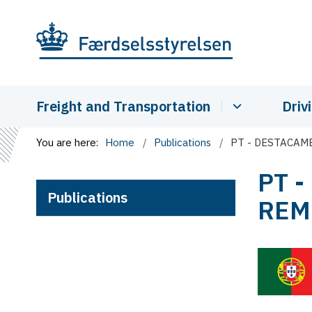
Freight and Transportation
Driv
You are here:
Home
Publications
PT - DESTACA
PT 
Publications
REM