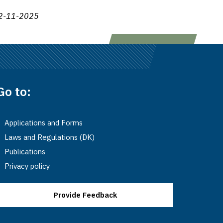
2-11-2025
Go to:
Applications and Forms
Laws and Regulations (DK)
Publications
Privacy policy
Provide Feedback