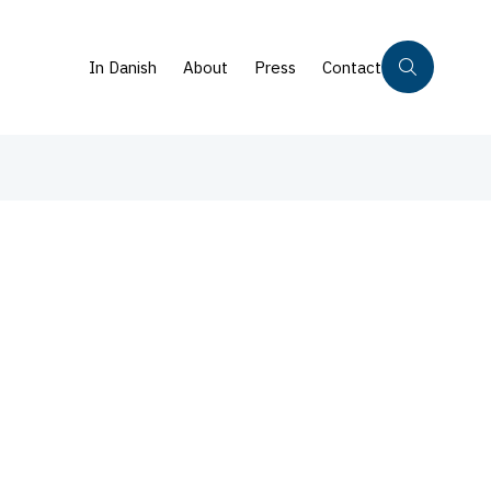
In Danish
About
Press
Contact