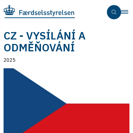
CZ - VYSÍLÁNÍ A
ODMĚŇOVÁNÍ
2025