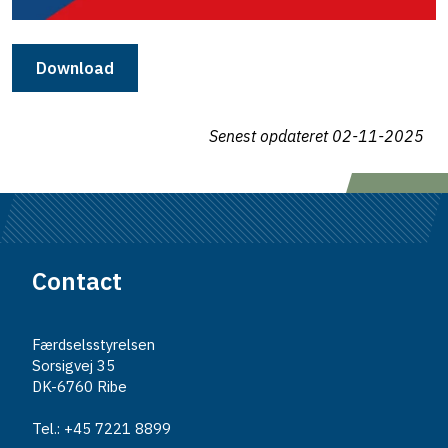
Download
Senest opdateret
02-11-2025
Contact
Færdselsstyrelsen
Sorsigvej 35
DK-6760 Ribe
Tel.: +45 7221 8899