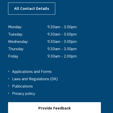
All Contact Details
Monday:
9.30am - 3.00pm
Tuesday:
9.30am - 3.00pm
Wednesday:
9.30am - 3.00pm
Thursday
9.30am - 3.00pm
Friday
9.30am - 2.00pm
Applications and Forms
Laws and Regulations (DK)
Publications
Privacy policy
Provide Feedback