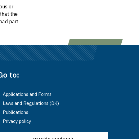
bus or
that the
oad part
Go to:
Applications and Forms
Laws and Regulations (DK)
Publications
Privacy policy