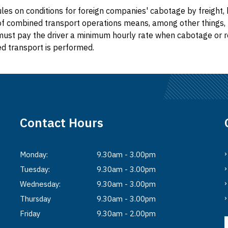
les on conditions for foreign companies' cabotage by freight, 
of combined transport operations means, among other things, 
st pay the driver a minimum hourly rate when cabotage or r
d transport is performed.
Contact Hours
Monday:
9.30am - 3.00pm
Tuesday:
9.30am - 3.00pm
Wednesday:
9.30am - 3.00pm
Thursday
9.30am - 3.00pm
Friday
9.30am - 2.00pm