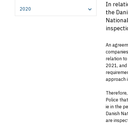
In relat
2020
the Dani
National
inspecti
An agreeme
companies 
relation to
2021, and 
requiremen
approach i
Therefore,
Police tha
ie in the 
Danish Nat
are inspec