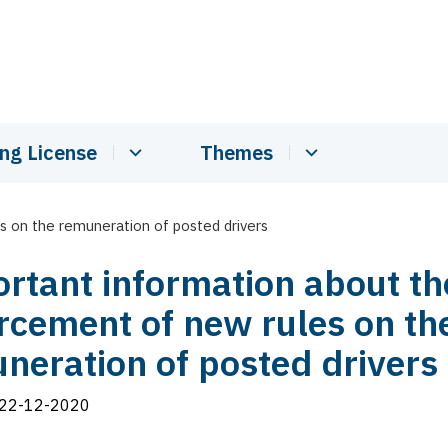
ing License
Themes
 on the remuneration of posted drivers
rtant information about th
rcement of new rules on th
neration of posted drivers
22-12-2020