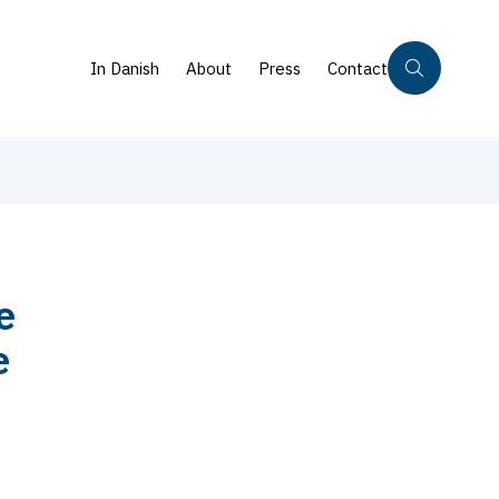
In Danish
About
Press
Contact
e
e