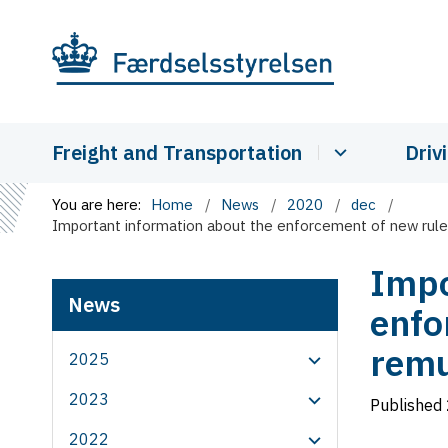
Freight and Transportation
Driv
You are here:
Home
News
2020
dec
Important information about the enforcement of new rules
Impo
News
enfo
remu
2025
2023
Published
2022