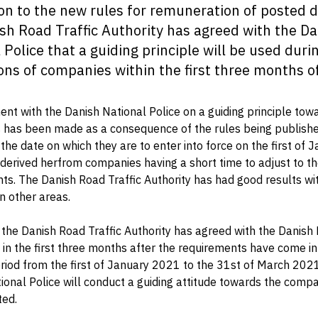
ion to the new rules for remuneration of posted d
sh Road Traffic Authority has agreed with the D
 Police that a guiding principle will be used duri
ons of companies within the first three months o
nt with the Danish National Police on a guiding principle tow
has been made as a consequence of the rules being published
 the date on which they are to enter into force on the first of 
derived herfrom companies having a short time to adjust to t
ts. The Danish Road Traffic Authority has had good results wit
n other areas.
 the Danish Road Traffic Authority has agreed with the Danish
t in the first three months after the requirements have come in
period from the first of January 2021 to the 31st of March 202
ional Police will conduct a guiding attitude towards the compa
ted.