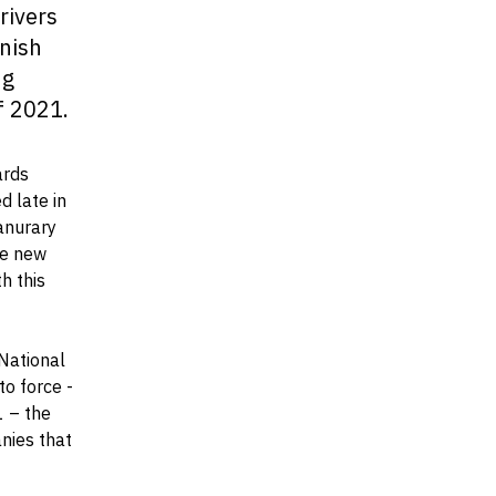
rivers
anish
ng
f 2021.
ards
 late in
Janurary
he new
h this
 National
to force -
1 – the
nies that