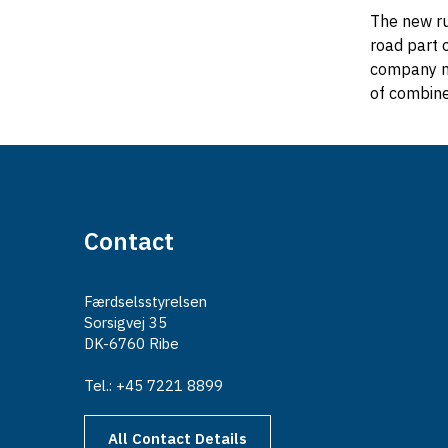
The new ru
road part 
company mu
of combine
Contact
Færdselsstyrelsen
Sorsigvej 35
DK-6760 Ribe
Tel.: +45 7221 8899
All Contact Details